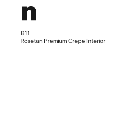
n
B11
Rosetan Premium Crepe Interior