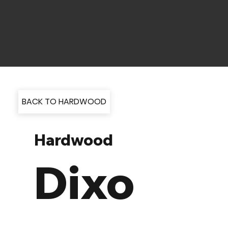
BACK TO HARDWOOD
Hardwood
Dixo