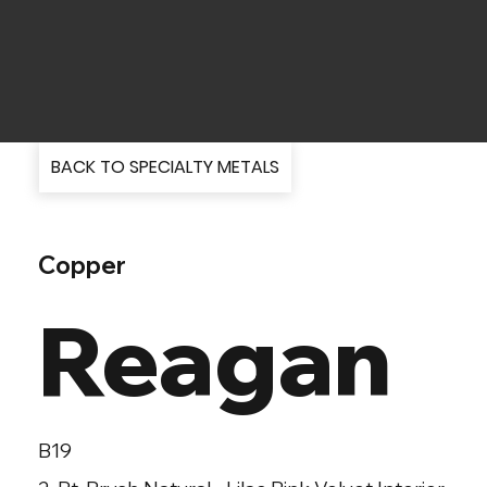
BACK TO SPECIALTY METALS
Copper
Reagan
B19