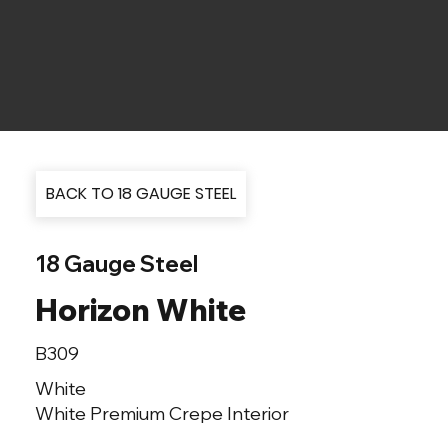
BACK TO 18 GAUGE STEEL
18 Gauge Steel
Horizon White
B309
White
White Premium Crepe Interior