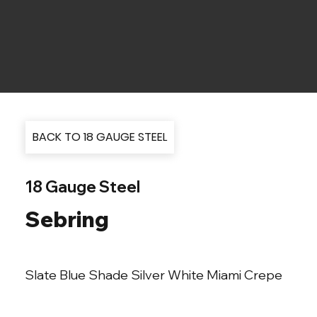
BACK TO 18 GAUGE STEEL
18 Gauge Steel
Sebring
Slate Blue Shade Silver White Miami Crepe