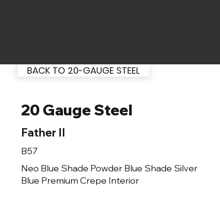
BACK TO 20-GAUGE STEEL
20 Gauge Steel
Father II
B57
Neo Blue Shade Powder Blue Shade Silver
Blue Premium Crepe Interior