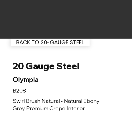
BACK TO 20-GAUGE STEEL
20 Gauge Steel
Olympia
B208
Swirl Brush Natural • Natural Ebony
Grey Premium Crepe Interior