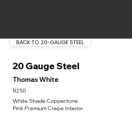
BACK TO 20-GAUGE STEEL
20 Gauge Steel
Thomas White
B250
White Shade Coppertone
Pink Premium Crepe Interior