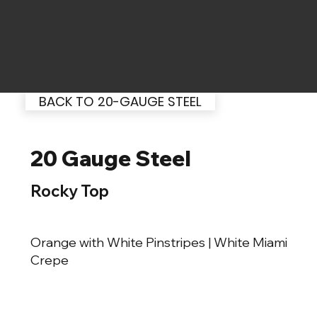
BACK TO 20-GAUGE STEEL
20 Gauge Steel
Rocky Top
Orange with White Pinstripes | White Miami
Crepe